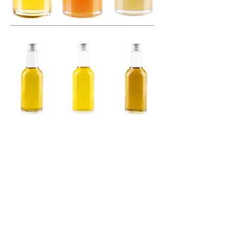
Canal de Conduta
Channel of Conduct